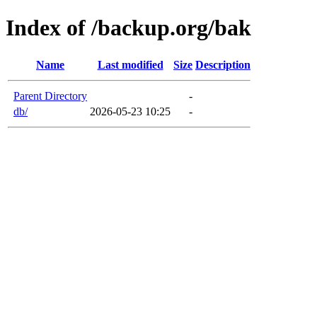
Index of /backup.org/bak
Name
Last modified
Size
Description
Parent Directory
-
db/
2026-05-23 10:25
-