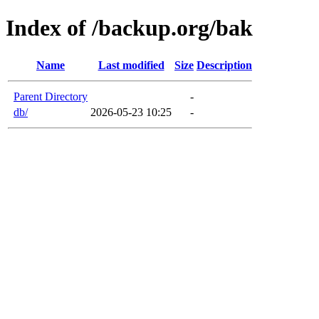
Index of /backup.org/bak
Name
Last modified
Size
Description
Parent Directory
-
db/
2026-05-23 10:25
-