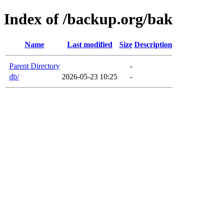
Index of /backup.org/bak
Name
Last modified
Size
Description
Parent Directory
-
db/
2026-05-23 10:25
-