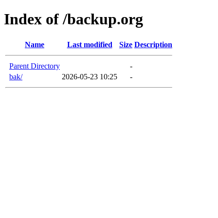
Index of /backup.org
Name
Last modified
Size
Description
Parent Directory
-
bak/
2026-05-23 10:25
-