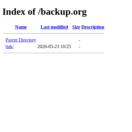
Index of /backup.org
Name
Last modified
Size
Description
Parent Directory
-
bak/
2026-05-23 10:25
-