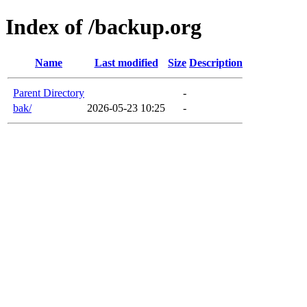
Index of /backup.org
Name
Last modified
Size
Description
Parent Directory
-
bak/
2026-05-23 10:25
-