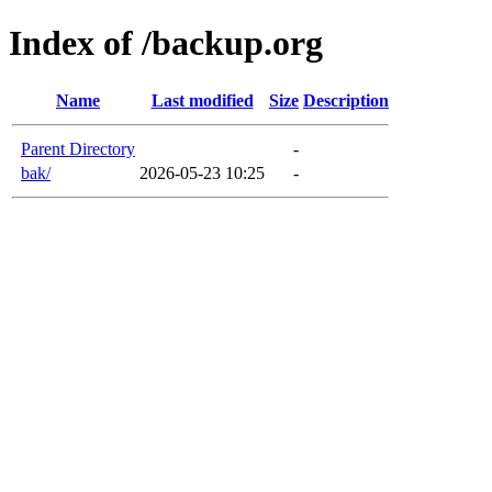
Index of /backup.org
Name
Last modified
Size
Description
Parent Directory
-
bak/
2026-05-23 10:25
-