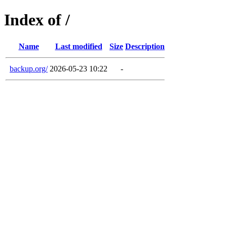
Index of /
Name
Last modified
Size
Description
backup.org/
2026-05-23 10:22
-